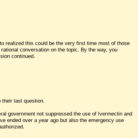
to realized this could be the very first time most of those
 rational conversation on the topic. By the way, you
ssion continued.
 their last question.
eral government not suppressed the use of Ivermectin and
ave ended over a year ago but also the emergency use
authorized.