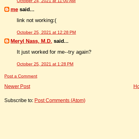
October 24, 2021 at 11:00 AM
me
said...
link not working:(
October 25, 2021 at 12:28 PM
Meryl Nass, M.D.
said...
It just worked for me--try again?
October 25, 2021 at 1:28 PM
Post a Comment
Newer Post
H
Subscribe to:
Post Comments (Atom)