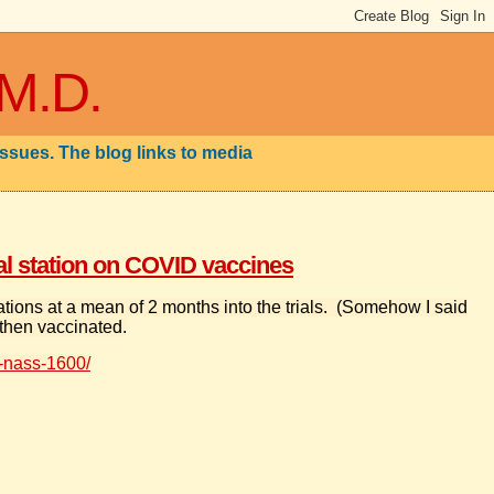
 M.D.
issues. The blog links to media
cal station on COVID vaccines
nations at a mean of 2 months into the trials. (Somehow I said
 then vaccinated.
-nass-1600/