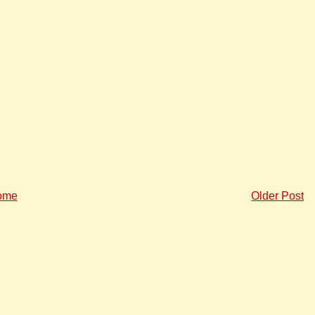
ome
Older Post