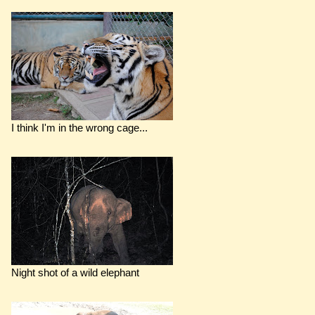
I think I'm in the wrong cage...
Night shot of a wild elephant