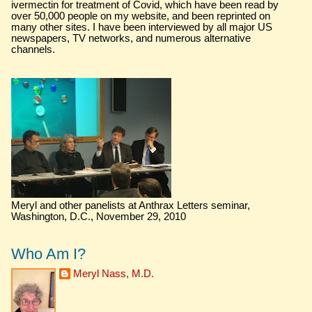
ivermectin for treatment of Covid, which have been read by
over 50,000 people on my website, and been reprinted on
many other sites. I have been interviewed by all major US
newspapers, TV networks, and numerous alternative
channels.
Meryl and other panelists at Anthrax Letters seminar,
Washington, D.C., November 29, 2010
Who Am I?
Meryl Nass, M.D.