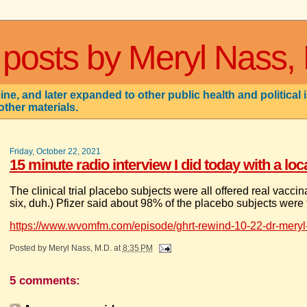
 posts by Meryl Nass,
ne, and later expanded to other public health and political 
other materials.
Friday, October 22, 2021
15 minute radio interview I did today with a lo
The clinical trial placebo subjects were all offered real vacci
six, duh.) Pfizer said about 98% of the placebo subjects were
https://www.wvomfm.com/episode/ghrt-rewind-10-22-dr-meryl
Posted by
Meryl Nass, M.D.
at
8:35 PM
5 comments: