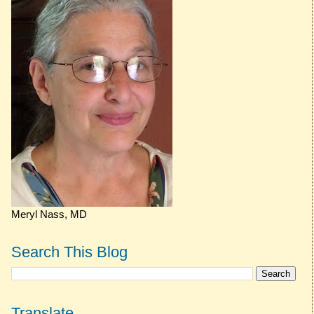
Meryl Nass, MD
Search This Blog
Translate