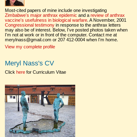
Most-cited papers of mine include one investigating
Zimbabwe's major anthrax epidemic
and a
review of anthrax
vaccine's usefulness in biological warfare
. A November, 2001
Congressional testimony
in response to the anthrax letters
may also be of interest. Below, I've posted photos taken when
I'm not at work or in front of the computer. Contact me at
merylnass@gmail.com or 207 412-0004 when I'm home.
View my complete profile
Meryl Nass's CV
Click
here
for Curriculum Vitae