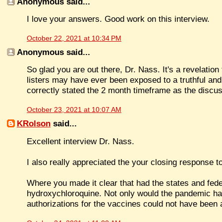
Anonymous said...
I love your answers. Good work on this interview.
October 22, 2021 at 10:34 PM
Anonymous said...
So glad you are out there, Dr. Nass. It's a revelation 
listers may have ever been exposed to a truthful and
correctly stated the 2 month timeframe as the discu
October 23, 2021 at 10:07 AM
KRolson
said...
Excellent interview Dr. Nass.
I also really appreciated the your closing response to
Where you made it clear that had the states and fed
hydroxychloroquine. Not only would the pandemic h
authorizations for the vaccines could not have been 