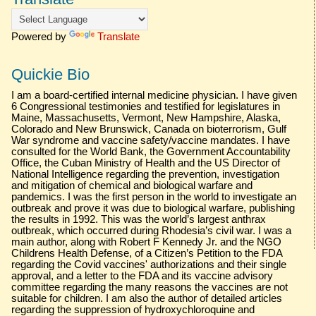
Powered by
Translate
Quickie Bio
I am a board-certified internal medicine physician. I have given
6 Congressional testimonies and testified for legislatures in
Maine, Massachusetts, Vermont, New Hampshire, Alaska,
Colorado and New Brunswick, Canada on bioterrorism, Gulf
War syndrome and vaccine safety/vaccine mandates. I have
consulted for the World Bank, the Government Accountability
Office, the Cuban Ministry of Health and the US Director of
National Intelligence regarding the prevention, investigation
and mitigation of chemical and biological warfare and
pandemics. I was the first person in the world to investigate an
outbreak and prove it was due to biological warfare, publishing
the results in 1992. This was the world’s largest anthrax
outbreak, which occurred during Rhodesia’s civil war. I was a
main author, along with Robert F Kennedy Jr. and the NGO
Childrens Health Defense, of a Citizen’s Petition to the FDA
regarding the Covid vaccines' authorizations and their single
approval, and a letter to the FDA and its vaccine advisory
committee regarding the many reasons the vaccines are not
suitable for children. I am also the author of detailed articles
regarding the suppression of hydroxychloroquine and