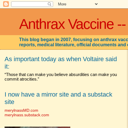
Anthrax Vaccine --
This blog began in 2007, focusing on anthrax vacci
reports, medical literature, official documents and 
As important today as when Voltaire said
it:
“Those that can make you believe absurdities can make you
commit atrocities.”
I now have a mirror site and a substack
site
merylnassMD.com
merylnass.substack.com