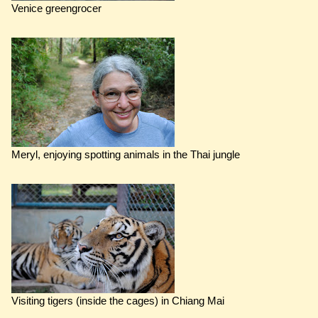
Venice greengrocer
Meryl, enjoying spotting animals in the Thai jungle
Visiting tigers (inside the cages) in Chiang Mai