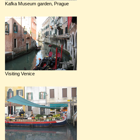
Kafka Museum garden, Prague
Visiting Venice