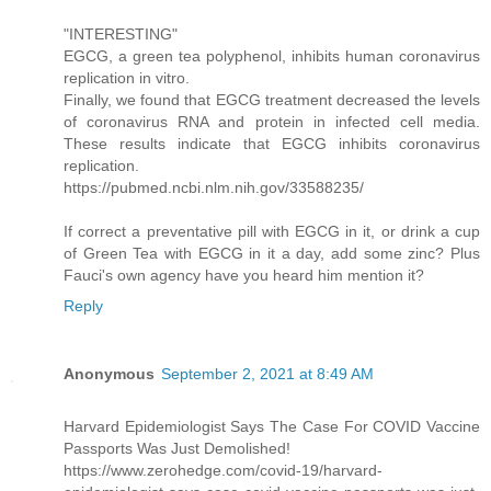
"INTERESTING"
EGCG, a green tea polyphenol, inhibits human coronavirus
replication in vitro.
Finally, we found that EGCG treatment decreased the levels
of coronavirus RNA and protein in infected cell media.
These results indicate that EGCG inhibits coronavirus
replication.
https://pubmed.ncbi.nlm.nih.gov/33588235/
If correct a preventative pill with EGCG in it, or drink a cup
of Green Tea with EGCG in it a day, add some zinc? Plus
Fauci's own agency have you heard him mention it?
Reply
Anonymous
September 2, 2021 at 8:49 AM
Harvard Epidemiologist Says The Case For COVID Vaccine
Passports Was Just Demolished!
https://www.zerohedge.com/covid-19/harvard-