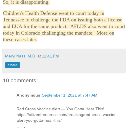
So, it is disappointing.
Children's Health Defense went to court today in
Tennessee to challenge the FDA on issuing both a license
and EUA for the same product. AFLDS also went to court
today in Colorado challenging the mandate. More on
these cases later.
Meryl Nass, M.D.
at
11:41 PM
Share
10 comments:
Anonymous
September 1, 2021 at 7:47 AM
Red Cross Vaccine Alert — You Gotta Hear This!
https://citizenfreepress.com/breaking/red-cross-vaccine-
alert-you-gotta-hear-this/