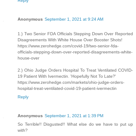
Reply
Anonymous
September 1, 2021 at 9:24 AM
1.) Two Senior FDA Officials Stepping Down Over Reported
Disagreements With White House Over Booster Shots!
https://www.zerohedge.com/covid-19/two-senior-fda-
officials-stepping-down-over-reported-disagreements-white-
house-over
2.) Ohio Judge Orders Hospital To Treat Ventilated COVID-
19 Patient With Ivermectin. 'Hopefully Not To Late?'
https://www.zerohedge.com/markets/ohio-judge-orders-
hospital-treat-ventilated-covid-19-patient-ivermectin
Reply
Anonymous
September 1, 2021 at 1:39 PM
So Terrible!! Disgusted!! What else do we have to put up
with?