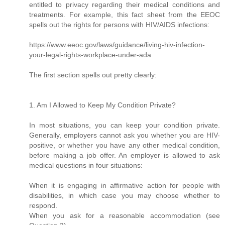
entitled to privacy regarding their medical conditions and
treatments. For example, this fact sheet from the EEOC
spells out the rights for persons with HIV/AIDS infections:
https://www.eeoc.gov/laws/guidance/living-hiv-infection-
your-legal-rights-workplace-under-ada
The first section spells out pretty clearly:
1. Am I Allowed to Keep My Condition Private?
In most situations, you can keep your condition private.
Generally, employers cannot ask you whether you are HIV-
positive, or whether you have any other medical condition,
before making a job offer. An employer is allowed to ask
medical questions in four situations:
When it is engaging in affirmative action for people with
disabilities, in which case you may choose whether to
respond.
When you ask for a reasonable accommodation (see