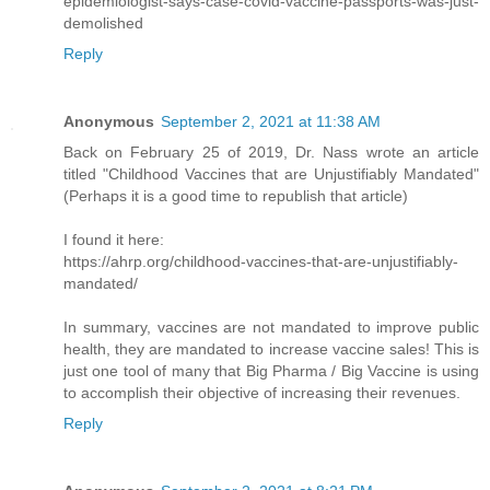
epidemiologist-says-case-covid-vaccine-passports-was-just-
demolished
Reply
Anonymous
September 2, 2021 at 11:38 AM
Back on February 25 of 2019, Dr. Nass wrote an article
titled "Childhood Vaccines that are Unjustifiably Mandated"
(Perhaps it is a good time to republish that article)
I found it here:
https://ahrp.org/childhood-vaccines-that-are-unjustifiably-
mandated/
In summary, vaccines are not mandated to improve public
health, they are mandated to increase vaccine sales! This is
just one tool of many that Big Pharma / Big Vaccine is using
to accomplish their objective of increasing their revenues.
Reply