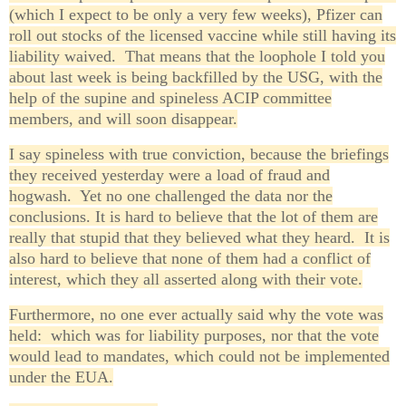
(which I expect to be only a very few weeks), Pfizer can
roll out stocks of the licensed vaccine while still having its
liability waived. That means that the loophole I told you
about last week is being backfilled by the USG, with the
help of the supine and spineless ACIP committee
members, and will soon disappear.
I say spineless with true conviction, because the briefings
they received yesterday were a load of fraud and
hogwash. Yet no one challenged the data nor the
conclusions. It is hard to believe that the lot of them are
really that stupid that they believed what they heard. It is
also hard to believe that none of them had a conflict of
interest, which they all asserted along with their vote.
Furthermore, no one ever actually said why the vote was
held: which was for liability purposes, nor that the vote
would lead to mandates, which could not be implemented
under the EUA.