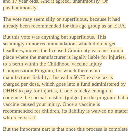
and 17 year olds. And it agreed, unanimously. Or
pusillanimously.
The vote may seem silly or superfluous, because it had
already been recommended for this age group as an EUA.
But this vote was anything but superfluous. This
seemingly minor recommendation, which did not get
headlines, moves the licensed Comirnaty vaccine from a
place where the manufacturer is legally liable for injuries,
to a berth within the Childhood Vaccine Injury
Compensation Program, for which there is no
manufacturer liability. Instead a $0.75 excise tax is
charged per dose, which goes into a fund administered by
DHHS to pay for injuries, if one is lucky enough to
convince the special masters (judges) in the program that a
vaccine caused your injury. Once a vaccine is
recommended for children, its liability is waived no matter
who receives it.
But the important part is that once this process is complete