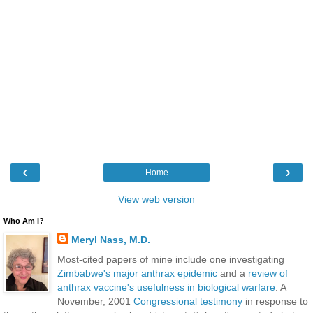
‹
›
Home
View web version
Who Am I?
Meryl Nass, M.D.
Most-cited papers of mine include one investigating
Zimbabwe's major anthrax epidemic
and a
review of
anthrax vaccine's usefulness in biological warfare
. A
November, 2001
Congressional testimony
in response to