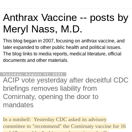
Anthrax Vaccine -- posts by
Meryl Nass, M.D.
This blog began in 2007, focusing on anthrax vaccine, and
later expanded to other public health and political issues.
The blog links to media reports, medical literature, official
documents and other materials.
Tuesday, August 31, 2021
ACIP vote yesterday after deceitful CDC
briefings removes liability from
Comirnaty, opening the door to
mandates
In a nutshell: Yesterday CDC asked its advisory
committee to "recommend" the Comirnaty vaccine for 16