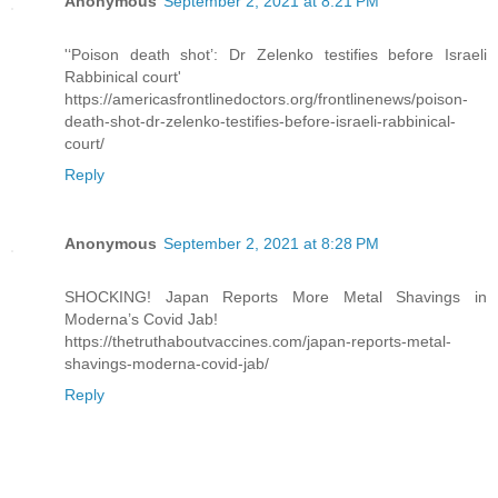
Anonymous
September 2, 2021 at 8:21 PM
'‘Poison death shot’: Dr Zelenko testifies before Israeli
Rabbinical court'
https://americasfrontlinedoctors.org/frontlinenews/poison-
death-shot-dr-zelenko-testifies-before-israeli-rabbinical-
court/
Reply
Anonymous
September 2, 2021 at 8:28 PM
SHOCKING! Japan Reports More Metal Shavings in
Moderna’s Covid Jab!
https://thetruthaboutvaccines.com/japan-reports-metal-
shavings-moderna-covid-jab/
Reply