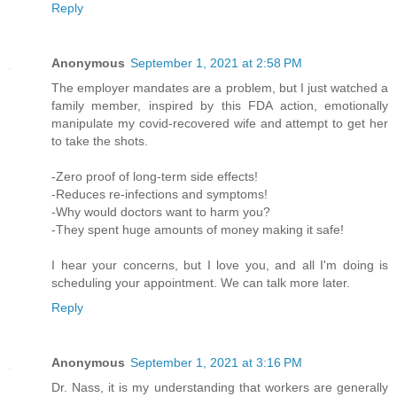
Reply
Anonymous
September 1, 2021 at 2:58 PM
The employer mandates are a problem, but I just watched a
family member, inspired by this FDA action, emotionally
manipulate my covid-recovered wife and attempt to get her
to take the shots.
-Zero proof of long-term side effects!
-Reduces re-infections and symptoms!
-Why would doctors want to harm you?
-They spent huge amounts of money making it safe!
I hear your concerns, but I love you, and all I'm doing is
scheduling your appointment. We can talk more later.
Reply
Anonymous
September 1, 2021 at 3:16 PM
Dr. Nass, it is my understanding that workers are generally