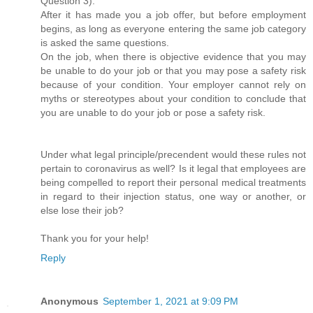
Question 3).
After it has made you a job offer, but before employment
begins, as long as everyone entering the same job category
is asked the same questions.
On the job, when there is objective evidence that you may
be unable to do your job or that you may pose a safety risk
because of your condition. Your employer cannot rely on
myths or stereotypes about your condition to conclude that
you are unable to do your job or pose a safety risk.
Under what legal principle/precendent would these rules not
pertain to coronavirus as well? Is it legal that employees are
being compelled to report their personal medical treatments
in regard to their injection status, one way or another, or
else lose their job?
Thank you for your help!
Reply
Anonymous
September 1, 2021 at 9:09 PM