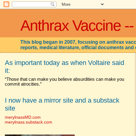
Anthrax Vaccine --
This blog began in 2007, focusing on anthrax vacci
reports, medical literature, official documents and 
As important today as when Voltaire said
it:
“Those that can make you believe absurdities can make you
commit atrocities.”
I now have a mirror site and a substack
site
merylnassMD.com
merylnass.substack.com