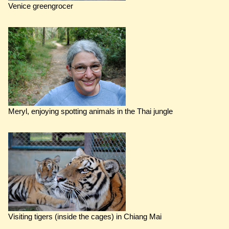
Venice greengrocer
Meryl, enjoying spotting animals in the Thai jungle
Visiting tigers (inside the cages) in Chiang Mai