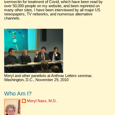
ivermectin for treatment of Covid, which have been read by
over 50,000 people on my website, and been reprinted on
many other sites. I have been interviewed by all major US
newspapers, TV networks, and numerous alternative
channels.
Meryl and other panelists at Anthrax Letters seminar,
Washington, D.C., November 29, 2010
Who Am I?
Meryl Nass, M.D.