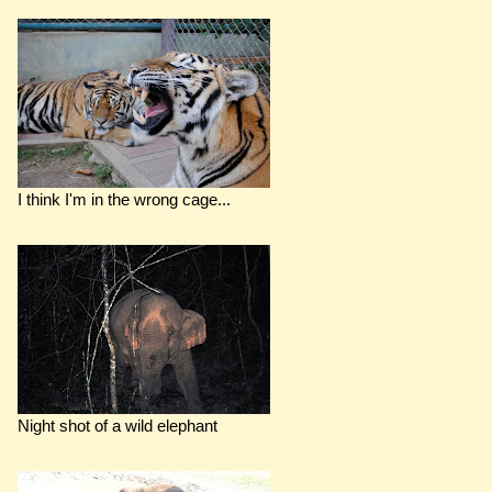
I think I'm in the wrong cage...
Night shot of a wild elephant