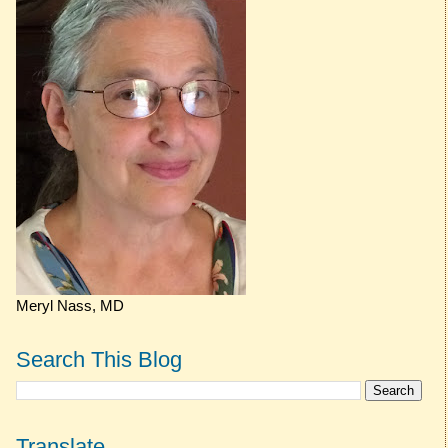
Meryl Nass, MD
Search This Blog
Translate