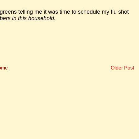
lgreens telling me it was time to schedule my flu shot
ers in this household.
ome
Older Post