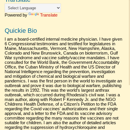
Powered by
Translate
Quickie Bio
I am a board-certified internal medicine physician. I have given
6 Congressional testimonies and testified for legislatures in
Maine, Massachusetts, Vermont, New Hampshire, Alaska,
Colorado and New Brunswick, Canada on bioterrorism, Gulf
War syndrome and vaccine safety/vaccine mandates. I have
consulted for the World Bank, the Government Accountability
Office, the Cuban Ministry of Health and the US Director of
National Intelligence regarding the prevention, investigation
and mitigation of chemical and biological warfare and
pandemics. I was the first person in the world to investigate an
outbreak and prove it was due to biological warfare, publishing
the results in 1992. This was the world’s largest anthrax
outbreak, which occurred during Rhodesia’s civil war. I was a
main author, along with Robert F Kennedy Jr. and the NGO
Childrens Health Defense, of a Citizen’s Petition to the FDA
regarding the Covid vaccines' authorizations and their single
approval, and a letter to the FDA and its vaccine advisory
committee regarding the many reasons the vaccines are not
suitable for children. I am also the author of detailed articles
regarding the suppression of hydroxychloroquine and