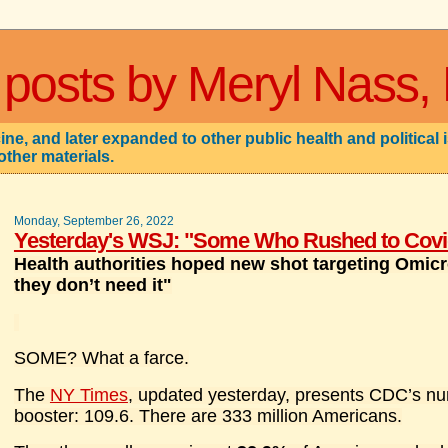
 posts by Meryl Nass,
ne, and later expanded to other public health and political 
other materials.
Monday, September 26, 2022
Yesterday's WSJ: "Some Who Rushed to Covid
Health authorities hoped new shot targeting Omicr
they don’t need it"
SOME? What a farce.
The
NY Times
, updated yesterday, presents CDC’s nu
booster: 109.6. There are 333 million Americans.