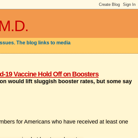
 M.D.
issues. The blog links to media
-19 Vaccine Hold Off on Boosters
on would lift sluggish booster rates, but some say
mbers for Americans who have received at least one