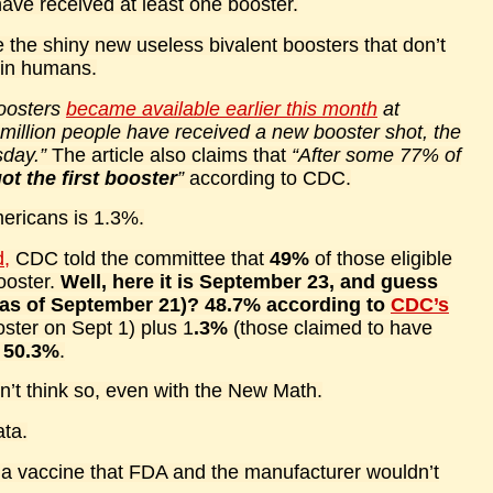
ve received at least one booster.
the shiny new useless bivalent boosters that don’t
 in humans.
oosters
became available earlier this month
at
 million people have received a new booster shot, the
sday.”
The article also claims that
“After some 77% of
t the first booster
”
according to CDC.
Americans is 1.3%.
d,
CDC told the committee that
49%
of those eligible
ooster.
Well, here it is September 23, and guess
 (as of September 21)? 48.7% according to
CDC’s
ster on Sept 1) plus 1
.3%
(those claimed to have
s
50.3%
.
on’t think so, even with the New Math.
ata.
st a vaccine that FDA and the manufacturer wouldn’t