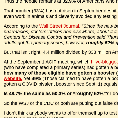
Thus the needle remains at
32.9%
of Americans who ha
That number (33%) has not risen in September despite 
even work in animals and cleverly avoided any testing
According to the
Wall Street Journal
,
“Since the new b
pharmacies, doctors’ offices and elsewhere, about 4.4
Centers for Disease Control and Prevention said Thur
adults got the primary series, however,
roughly 52% go
But that isn’t right. 4.4 million divided by 333 million 
At the September 1 ACIP meeting, which
I live-blogge
(who have completed a primary series) had gotten a b
how many of those eligible have gotten a booster
website.
Yet
49%
(Those claimed to have gotten a boo
gotten a COVID bivalent booster since Sept. 1) equal
Is 48.7% the same as 50.3% or “roughly 52%”?
I d
So the WSJ or the CDC or both are putting out false d
I don’t think anybody wants to offer themself up to te