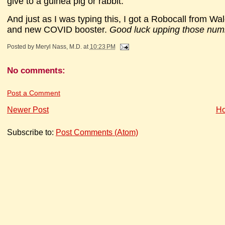
give to a guinea pig or rabbit.
And just as I was typing this, I got a Robocall from Wa
and new COVID booster.
Good luck upping those numb
Posted by
Meryl Nass, M.D.
at
10:23 PM
No comments:
Post a Comment
Newer Post
H
Subscribe to:
Post Comments (Atom)