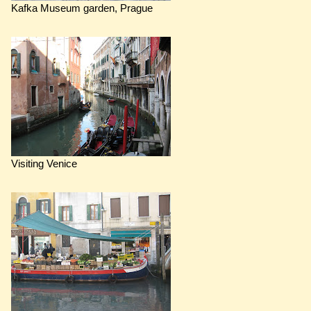
Kafka Museum garden, Prague
Visiting Venice