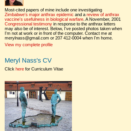
Most-cited papers of mine include one investigating
Zimbabwe's major anthrax epidemic
and a
review of anthrax
vaccine's usefulness in biological warfare
. A November, 2001
Congressional testimony
in response to the anthrax letters
may also be of interest. Below, I've posted photos taken when
I'm not at work or in front of the computer. Contact me at
merylnass@gmail.com or 207 412-0004 when I'm home.
View my complete profile
Meryl Nass's CV
Click
here
for Curriculum Vitae