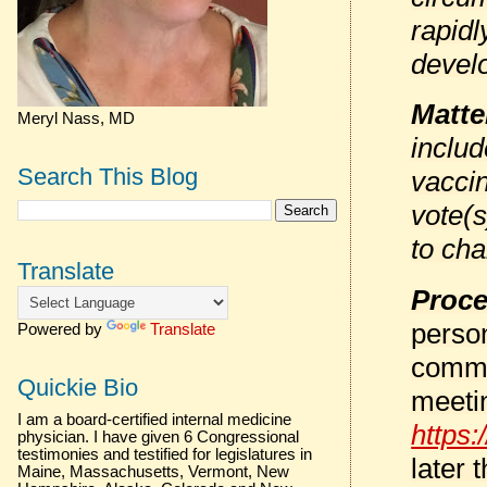
rapid
devel
Matte
Meryl Nass, MD
inclu
Search This Blog
vacci
vote(s
to cha
Translate
Proce
person
Powered by
Translate
comme
Quickie Bio
meeti
I am a board-certified internal medicine
https:
physician. I have given 6 Congressional
testimonies and testified for legislatures in
later 
Maine, Massachusetts, Vermont, New