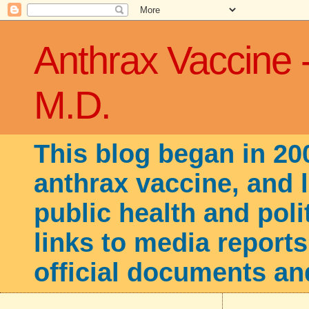
Anthrax Vaccine 
M.D.
This blog began in 20
anthrax vaccine, and 
public health and poli
links to media reports
official documents an