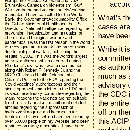
Hampshire, Alaska, Colorado and New
accord
Brunswick, Canada on bioterrorism, Gulf
War syndrome and vaccine safety/vaccine
mandates. I have consulted for the World
What’s th
Bank, the Government Accountability Office,
the Cuban Ministry of Health and the US
cases are
Director of National Intelligence regarding the
prevention, investigation and mitigation of
have be
chemical and biological warfare and
pandemics. I was the first person in the world
to investigate an outbreak and prove it was
While it i
due to biological warfare, publishing the
committee
results in 1992. This was the world’s largest
anthrax outbreak, which occurred during
as author
Rhodesia’s civil war. I was a main author,
along with Robert F Kennedy Jr. and the
much as 
NGO Childrens Health Defense, of a
Citizen’s Petition to the FDA regarding the
advisory 
Covid vaccines' authorizations and their
single approval, and a letter to the FDA and
the CDC i
its vaccine advisory committee regarding the
many reasons the vaccines are not suitable
the entir
for children. I am also the author of detailed
articles regarding the suppression of
off on th
hydroxychloroquine and ivermectin for
treatment of Covid, which have been read by
this ACIP
over 50,000 people on my website, and been
reprinted on many other sites. I have been