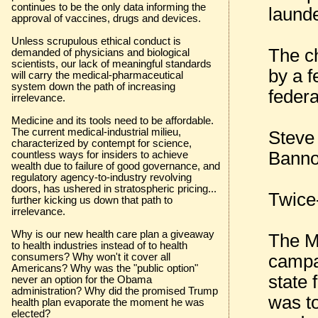
continues to be the only data informing the
launde
approval of vaccines, drugs and devices.
Unless scrupulous ethical conduct is
The c
demanded of physicians and biological
scientists, our lack of meaningful standards
by a f
will carry the medical-pharmaceutical
system down the path of increasing
feder
irrelevance.
Medicine and its tools need to be affordable.
The current medical-industrial milieu,
Steve
characterized by contempt for science,
Banno
countless ways for insiders to achieve
wealth due to failure of good governance, and
regulatory agency-to-industry revolving
doors, has ushered in stratospheric pricing...
Twice
further kicking us down that path to
irrelevance.
Why is our new health care plan a giveaway
The M
to health industries instead of to health
campa
consumers? Why won't it cover all
Americans? Why was the "public option"
state 
never an option for the Obama
administration? Why did the promised Trump
was t
health plan evaporate the moment he was
elected?