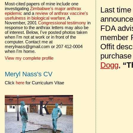
Most-cited papers of mine include one
Last time
investigating
Zimbabwe's major anthrax
epidemic
and a
review of anthrax vaccine's
announced
usefulness in biological warfare
. A
November, 2001
Congressional testimony
in
FDA advi
response to the anthrax letters may also be
of interest. Below, I've posted photos taken
member Pa
when I'm not at work or in front of the
computer. Contact me at
Offit des
merylnass@gmail.com or 207 412-0004
when I'm home.
purchase
View my complete profile
Dogg
,
“T
Meryl Nass's CV
Click
here
for Curriculum Vitae