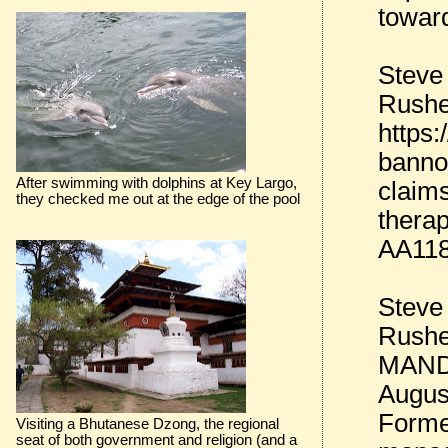
towar
Steve
Rushe
https
banno
After swimming with dolphins at Key Largo,
claim
they checked me out at the edge of the pool
therap
AA11
Steve
Rushe
MANDE
Augus
Forme
Visiting a Bhutanese Dzong, the regional
seat of both government and religion (and a