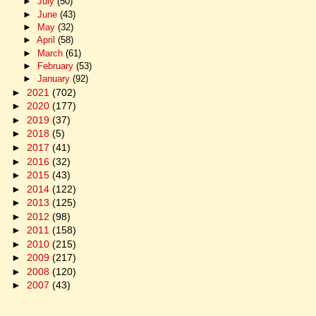
►
July
(50)
►
June
(43)
►
May
(32)
►
April
(58)
►
March
(61)
►
February
(53)
►
January
(92)
►
2021
(702)
►
2020
(177)
►
2019
(37)
►
2018
(5)
►
2017
(41)
►
2016
(32)
►
2015
(43)
►
2014
(122)
►
2013
(125)
►
2012
(98)
►
2011
(158)
►
2010
(215)
►
2009
(217)
►
2008
(120)
►
2007
(43)