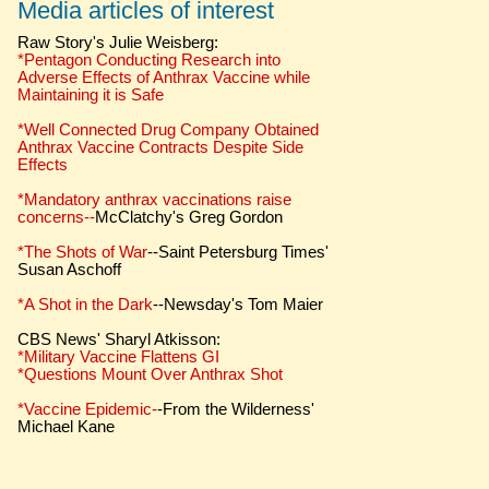
Media articles of interest
Raw Story's Julie Weisberg:
*Pentagon Conducting Research into
Adverse Effects of Anthrax Vaccine while
Maintaining it is Safe
*Well Connected Drug Company Obtained
Anthrax Vaccine Contracts Despite Side
Effects
*Mandatory anthrax vaccinations raise
concerns--
McClatchy's Greg Gordon
*The Shots of War
--Saint Petersburg Times'
Susan Aschoff
*A Shot in the Dark
--Newsday's Tom Maier
CBS News' Sharyl Atkisson:
*Military Vaccine Flattens GI
*Questions Mount Over Anthrax Shot
*Vaccine Epidemic-
-From the Wilderness'
Michael Kane