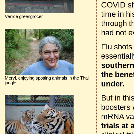
COVID shot
time in hi
Venice greengrocer
through t
had not e
Flu shots
essential
southern 
the benef
Meryl, enjoying spotting animals in the Thai
under.
jungle
But in thi
boosters 
mRNA vac
trials at a