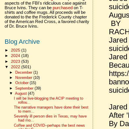
aspects of the FBI's ridiculous case against
suici
Bruce Ivins. They can be
purchased
on T-
shirts and coffee mugs. All proceeds will be
Augus
donated to the the Frederick County chapter
BY
of the American Red Cross, a favored charity
of Dr. Bruce Ivins.
RACH
Jared
Blog Archive
suici
►
2025
(1)
Jared
►
2024
(18)
►
2023
(53)
Becau
▼
2022
(501)
https:
►
December
(1)
►
November
(10)
bannon
►
October
(15)
►
September
(39)
suici
▼
August
(47)
I will be live-blogging the ACIP meeting to
rollou...
Jared
The narrative managers have done their best
to mem...
After 
Severely ill person dies in Texas, may have
had mo...
By Da
Coffee and COVID--perhaps the best news