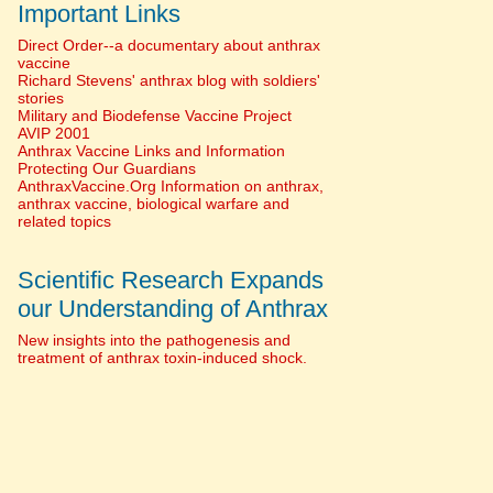
Important Links
Direct Order--a documentary about anthrax
vaccine
Richard Stevens' anthrax blog with soldiers'
stories
Military and Biodefense Vaccine Project
AVIP 2001
Anthrax Vaccine Links and Information
Protecting Our Guardians
AnthraxVaccine.Org Information on anthrax,
anthrax vaccine, biological warfare and
related topics
Scientific Research Expands
our Understanding of Anthrax
New insights into the pathogenesis and
treatment of anthrax toxin-induced shock.