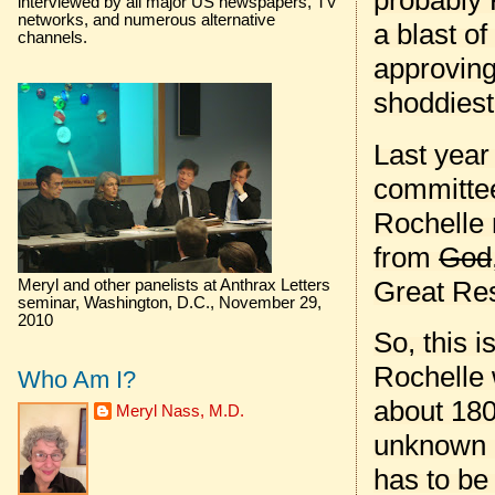
probably 
interviewed by all major US newspapers, TV
networks, and numerous alternative
a blast o
channels.
approving
shoddiest
Last year
committee
Rochelle 
from
God
Great Res
Meryl and other panelists at Anthrax Letters
seminar, Washington, D.C., November 29,
2010
So, this i
Rochelle 
Who Am I?
about 180
Meryl Nass, M.D.
unknown a
has to be