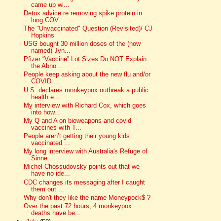
came up wi...
Detox advice re removing spike protein in
long COV...
The "Unvaccinated" Question (Revisited)/ CJ
Hopkins
USG bought 30 million doses of the (now
named) Jyn...
Pfizer “Vaccine” Lot Sizes Do NOT Explain
the Abno...
People keep asking about the new flu and/or
COVID ...
U.S. declares monkeypox outbreak a public
health e...
My interview with Richard Cox, which goes
into how...
My Q and A on bioweapons and covid
vaccines with T...
People aren’t getting their young kids
vaccinated ...
My long interview with Australia's Refuge of
Sinne...
Michel Chossudovsky points out that we
have no ide...
CDC changes its messaging after I caught
them out ...
Why don't they like the name Moneypock$ ?
Over the past 72 hours, 4 monkeypox
deaths have be...