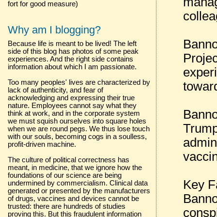
manag
fort for good measure)
colle
Why am I blogging?
Banno
Because life is meant to be lived! The left
side of this blog has photos of some peak
Projec
experiences. And the right side contains
information about which I am passionate.
experi
Too many peoples' lives are characterized by
towar
lack of authenticity, and fear of
acknowledging and expressing their true
nature. Employees cannot say what they
Bannon
think at work, and in the corporate system
we must squish ourselves into square holes
Trump
when we are round pegs. We thus lose touch
with our souls, becoming cogs in a soulless,
admini
profit-driven machine.
vacci
The culture of political correctness has
meant, in medicine, that we ignore how the
foundations of our science are being
Key F
undermined by commercialism. Clinical data
generated or presented by the manufacturers
Banno
of drugs, vaccines and devices cannot be
trusted: there are hundreds of studies
consp
proving this. But this fraudulent information