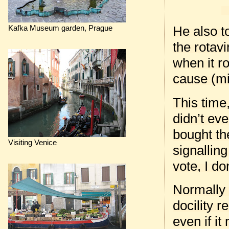
He also t
Kafka Museum garden, Prague
the rotav
when it ro
cause (mi
This time
didn’t eve
bought the
Visiting Venice
signallin
vote, I do
Normally
docility 
even if it