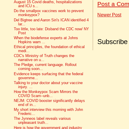
August 15 Covid deaths, hospitalizations
Post a Co
and ICU s...
Do the smallpox vaccines work to prevent
Newer Post
monkeypox?
Del Bigtree and Aaron Siri's ICAN identified 4
lar...
Too little, too late: Disband the CDC now/ NY
Post
When the biodefense experts at Johns
Subscribe
Hopkins warn ...
Ethical principles, the foundation of ethical
medi...
CDC's Ministry of Truth changes the
narrative on u...
The Pledge, current language. Rollout
coming soon...
Evidence keeps surfacing that the federal
governme...
Talking to your doctor about your vaccine
injury. ...
How the Monkeypox Scam Mirrors the
COVID Scam--unb...
NEJM: COVID booster significantly delays
end of in...
My short interview this morning with John
Frederic...
The Jynneos label reveals various
unpleasant truth...
Here is how the government and industry