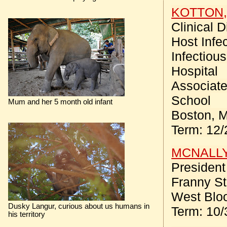
KOTTON, 
Clinical 
Host Infe
Infectiou
Hospital
Associate
School
Mum and her 5 month old infant
Boston, 
Term: 12/
MCNALLY,
Presiden
Franny St
West Bloo
Dusky Langur, curious about us humans in
Term: 10/
his territory