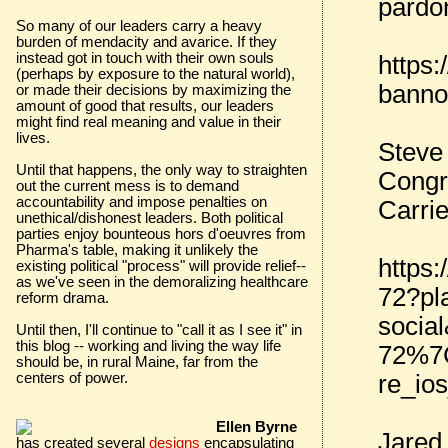
pardo
So many of our leaders carry a heavy
burden of mendacity and avarice. If they
instead got in touch with their own souls
https
(perhaps by exposure to the natural world),
banno
or made their decisions by maximizing the
amount of good that results, our leaders
might find real meaning and value in their
lives.
Steve
Until that happens, the only way to straighten
Congr
out the current mess is to demand
accountability and impose penalties on
Carri
unethical/dishonest leaders. Both political
parties enjoy bounteous hors d'oeuvres from
Pharma's table, making it unlikely the
https
existing political "process" will provide relief--
as we've seen in the demoralizing healthcare
72?pl
reform drama.
socia
Until then, I'll continue to "call it as I see it" in
this blog -- working and living the way life
72%7C
should be, in rural Maine, far from the
re_ios
centers of power.
Ellen Byrne
Jared
has created several
designs
encapsulating