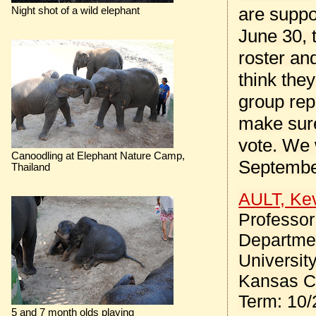
are suppo
Night shot of a wild elephant
June 30, 
roster an
think the
group rep
make sure
vote. We 
Canoodling at Elephant Nature Camp,
September
Thailand
AULT, Ke
Professor
Departmen
Universit
Kansas Ci
Term: 10/
5 and 7 month olds playing