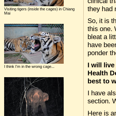
clinical 
they had n
Visiting tigers (inside the cages) in Chiang
Mai
So, it is 
this one. 
bleat a li
have been
ponder th
I will li
I think I'm in the wrong cage...
Health De
best to w
I have al
section. 
Here is a