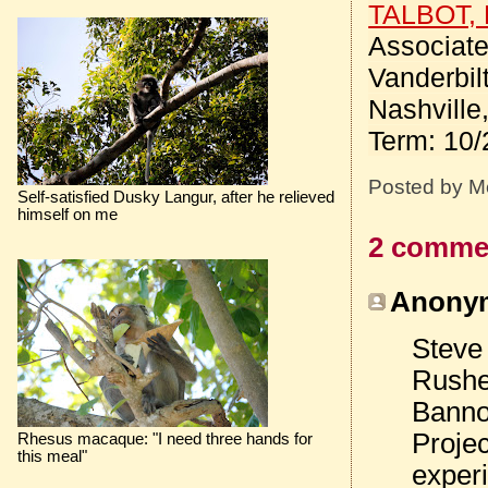
TALBOT, 
Associate
Vanderbil
Nashville
Term: 10/
Posted by
M
Self-satisfied Dusky Langur, after he relieved
himself on me
2 comme
Anonym
Steve
Rushe
Banno
Projec
Rhesus macaque: "I need three hands for
this meal"
experi