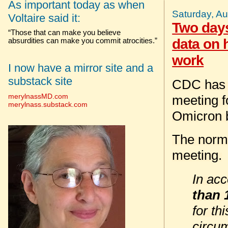
As important today as when
Saturday, Au
Voltaire said it:
Two days
“Those that can make you believe
data on 
absurdities can make you commit atrocities.”
work
I now have a mirror site and a
substack site
CDC has 
merylnassMD.com
meeting f
merylnass.substack.com
Omicron 
The norm
meeting.
In ac
than 
for th
circu