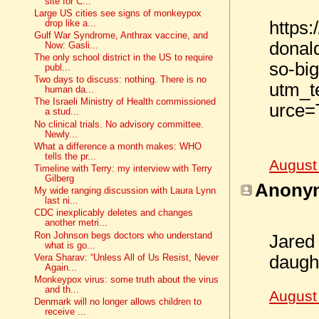
site for C...
Large US cities see signs of monkeypox
https
drop like a...
Gulf War Syndrome, Anthrax vaccine, and
donal
Now: Gasli...
The only school district in the US to require
so-bi
publ...
Two days to discuss: nothing. There is no
utm_t
human da...
The Israeli Ministry of Health commissioned
urce=
a stud...
No clinical trials. No advisory committee.
Newly...
What a difference a month makes: WHO
tells the pr...
August
Timeline with Terry: my interview with Terry
Gilberg
Anonym
My wide ranging discussion with Laura Lynn
last ni...
CDC inexplicably deletes and changes
another metri...
Ron Johnson begs doctors who understand
Jared
what is go...
daught
Vera Sharav: “Unless All of Us Resist, Never
Again...
Monkeypox virus: some truth about the virus
and th...
August
Denmark will no longer allows children to
receive ...