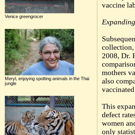
vaccine lab
Venice greengrocer
Expanding 
Subsequentl
collection
2008, Dr. 
comparison
mothers va
Meryl, enjoying spotting animals in the Thai
also compa
jungle
vaccinated
This expan
defect rate
women and 
only statis