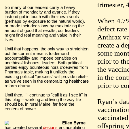
trimester, 
So many of our leaders carry a heavy
burden of mendacity and avarice. If they
instead got in touch with their own souls
When 4.7% 
(perhaps by exposure to the natural world),
or made their decisions by maximizing the
defect rat
amount of good that results, our leaders
might find real meaning and value in their
Anthrax va
lives.
create a de
Until that happens, the only way to straighten
some month
out the current mess is to demand
accountability and impose penalties on
prior to th
unethical/dishonest leaders. Both political
parties enjoy bounteous hors d'oeuvres from
the vaccin
Pharma's table, making it unlikely the
in the cont
existing political "process" will provide relief--
as we've seen in the demoralizing healthcare
prior to c
reform drama.
Until then, I'll continue to "call it as I see it" in
this blog -- working and living the way life
Ryan’s dat
should be, in rural Maine, far from the
vaccinatio
centers of power.
vaccinated 
Ellen Byrne
offspring 
has created several
designs
encapsulating