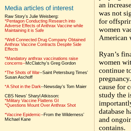
an increase
Media articles of interest
was not sig
Raw Story's Julie Weisberg:
for offspr
*Pentagon Conducting Research into
Adverse Effects of Anthrax Vaccine while
women vacc
Maintaining it is Safe
American 
*Well Connected Drug Company Obtained
Anthrax Vaccine Contracts Despite Side
Effects
Ryan’s fin
*Mandatory anthrax vaccinations raise
women with
concerns--
McClatchy's Greg Gordon
continue t
*The Shots of War
--Saint Petersburg Times'
pregnancy.
Susan Aschoff
cause for 
*A Shot in the Dark
--Newsday's Tom Maier
study the 
CBS News' Sharyl Atkisson:
*Military Vaccine Flattens GI
importantly
*Questions Mount Over Anthrax Shot
database h
*Vaccine Epidemic-
-From the Wilderness'
and ongoing
Michael Kane
contains.