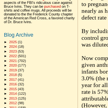
to pregnanc
aspects of the FBI's ridiculous case against
Bruce Ivins. They can be
purchased
on T-
nearly as h
shirts and coffee mugs. All proceeds will be
donated to the the Frederick County chapter
defect rat
of the American Red Cross, a favored charity
of Dr. Bruce Ivins.
By includi
Blog Archive
control gro
►
2025
(1)
was dilute
►
2024
(18)
►
2023
(53)
►
2022
(501)
Now compar
►
2021
(702)
given anthr
►
2020
(177)
►
2019
(37)
infants bo
►
2018
(5)
3.0% (the r
►
2017
(41)
year for al
►
2016
(32)
►
2015
(43)
rate is 57%
►
2014
(122)
attributabl
►
2013
(125)
►
2012
(98)
(However, 
►
2011
(158)