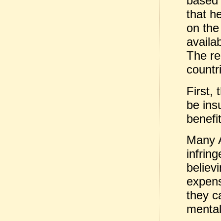
based
that h
on the 
availa
The re
countr
First,
be ins
benefi
Many 
infring
believi
expens
they c
mentali