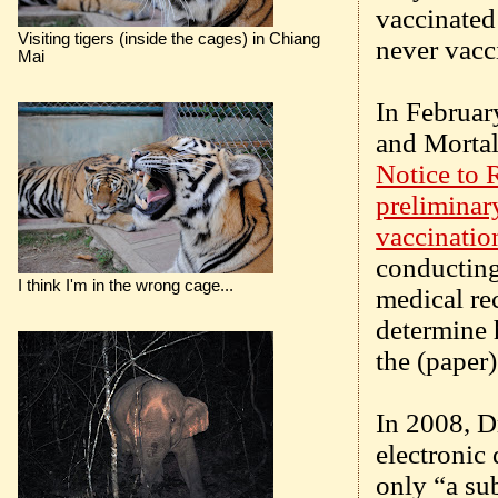
vaccinated
Visiting tigers (inside the cages) in Chiang
never vacc
Mai
In Februar
and Morta
Notice to 
preliminar
vaccinatio
conducting
I think I'm in the wrong cage...
medical re
determine 
the (paper
In 2008, D
electronic 
only “a su