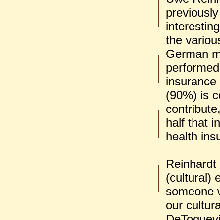
previously
interestin
the variou
German mo
performed
insurance
(90%) is c
contribute
half that 
health ins
Reinhardt 
(cultural)
someone wh
our cultur
DeToquevil