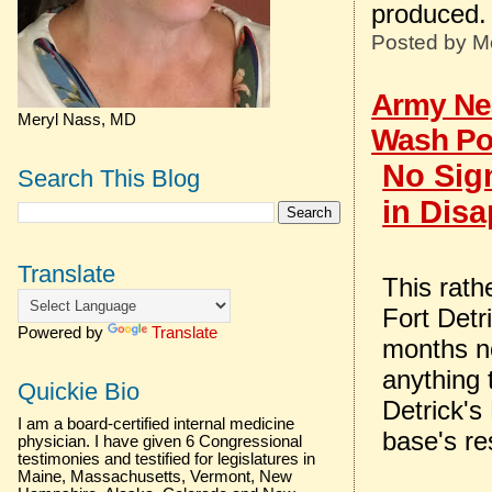
produced.
Posted by
M
Army Nea
Meryl Nass, MD
Wash Po
No Sig
Search This Blog
in Disa
Translate
This rath
Fort Detri
Powered by
Translate
months no
anything 
Quickie Bio
Detrick's
I am a board-certified internal medicine
base's re
physician. I have given 6 Congressional
testimonies and testified for legislatures in
Maine, Massachusetts, Vermont, New