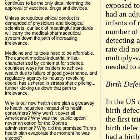
continues to be the only data informing the
exposed to 
approval of vaccines, drugs and devices.
had an adju
Unless scrupulous ethical conduct is
infants of 
demanded of physicians and biological
scientists, our lack of meaningful standards
number of 
will carry the medical-pharmaceutical
system down the path of increasing
detecting a
irrelevance.
rate did no
Medicine and its tools need to be affordable.
multiply-v
The current medical-industrial milieu,
characterized by contempt for science,
needed to a
countless ways for insiders to achieve
wealth due to failure of good governance, and
regulatory agency-to-industry revolving
Birth Defe
doors, has ushered in stratospheric pricing...
further kicking us down that path to
irrelevance.
In the US o
Why is our new health care plan a giveaway
to health industries instead of to health
birth defe
consumers? Why won't it cover all
the first t
Americans? Why was the "public option"
never an option for the Obama
birth defe
administration? Why did the promised Trump
health plan evaporate the moment he was
had a birth
elected?