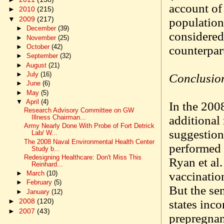
account of
►
2010
(215)
▼
2009
(217)
population
►
December
(39)
considered 
►
November
(25)
►
October
(42)
counterpart
►
September
(32)
►
August
(21)
►
July
(16)
Conclusio
►
June
(6)
►
May
(5)
▼
April
(4)
In the 2008
Research Advisory Committee on GW
additional
Illness Chairman...
Army Nearly Done With Probe of Fort Detrick
suggestion
Lab/ W...
The 2008 Naval Environmental Health Center
performed 
Study b...
Redesigning Healthcare: Don't Miss This
Ryan et al.
Reinhard...
vaccinatio
►
March
(10)
►
February
(5)
But the se
►
January
(12)
►
2008
(120)
states inco
►
2007
(43)
prepregnan