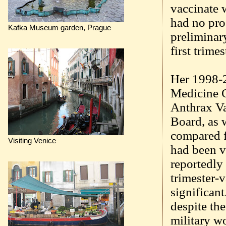
vaccinate 
had no pro
Kafka Museum garden, Prague
preliminar
first trime
Her 1998-2
Medicine C
Anthrax V
Board, as 
compared f
Visiting Venice
had been v
reportedly 
trimester-v
significan
despite the
military w