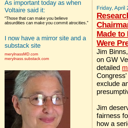
As important today as when
Friday, April
Voltaire said it:
Researc
“Those that can make you believe
Chairman
absurdities can make you commit atrocities.”
Made to
I now have a mirror site and a
Were Pr
substack site
Jim Binns
merylnassMD.com
on GW Vete
merylnass.substack.com
detailed
m
Congress'
exclude an
presumptive
Jim deserv
fairness f
how a ser