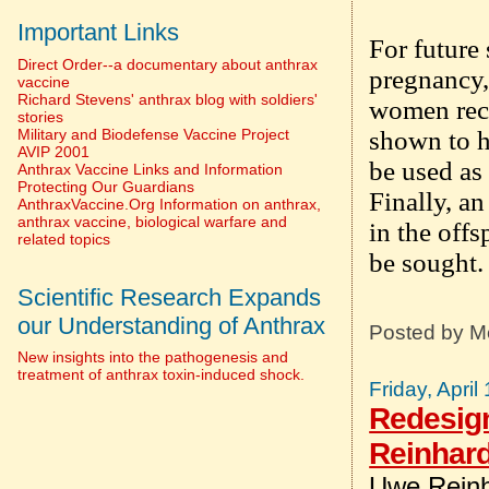
Important Links
For future 
Direct Order--a documentary about anthrax
pregnancy,
vaccine
Richard Stevens' anthrax blog with soldiers'
women rece
stories
Military and Biodefense Vaccine Project
shown to ha
AVIP 2001
be used as 
Anthrax Vaccine Links and Information
Protecting Our Guardians
Finally, a
AnthraxVaccine.Org Information on anthrax,
anthrax vaccine, biological warfare and
in the off
related topics
be sought.
Scientific Research Expands
our Understanding of Anthrax
Posted by
M
New insights into the pathogenesis and
treatment of anthrax toxin-induced shock.
Friday, April
Redesign
Reinhar
Uwe Reinh