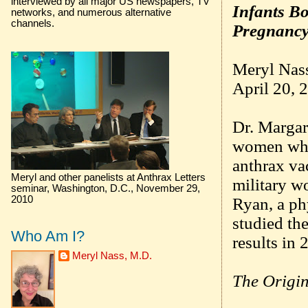
interviewed by all major US newspapers, TV
Infants B
networks, and numerous alternative
channels.
Pregnancy
Meryl Nas
April 20, 
Dr. Margar
women who
anthrax va
Meryl and other panelists at Anthrax Letters
military wo
seminar, Washington, D.C., November 29,
2010
Ryan, a p
studied th
Who Am I?
results in 
Meryl Nass, M.D.
The Origin