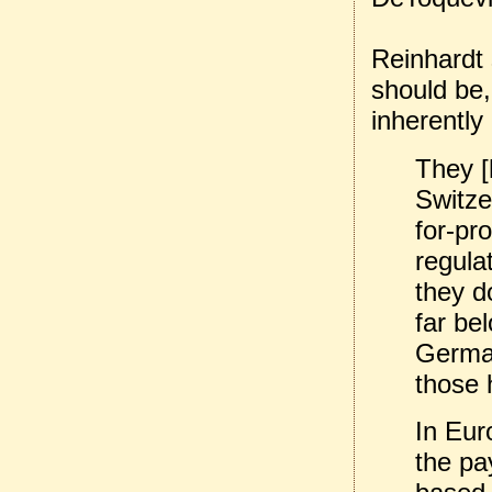
Reinhardt s
should be,
inherently
They [
Switzer
for-pro
regula
they d
far be
German
those h
In Eur
the pa