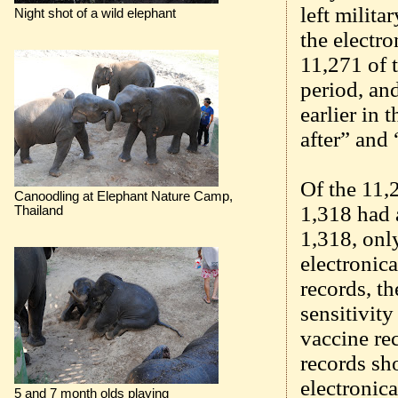
left milit
Night shot of a wild elephant
the electr
11,271 of 
period, an
earlier in 
after” and
Of the 11,
Canoodling at Elephant Nature Camp,
1,318 had 
Thailand
1,318, onl
electronic
records, th
sensitivity
vaccine re
records sh
electronic
5 and 7 month olds playing