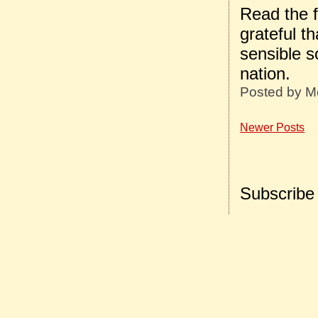
Read the f
grateful t
sensible s
nation.
Posted by
M
Newer Posts
Subscribe