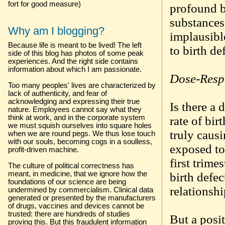
fort for good measure)
profound b
substances
Why am I blogging?
implausible
Because life is meant to be lived! The left
to birth de
side of this blog has photos of some peak
experiences. And the right side contains
information about which I am passionate.
Dose-Resp
Too many peoples' lives are characterized by
lack of authenticity, and fear of
acknowledging and expressing their true
Is there a
nature. Employees cannot say what they
think at work, and in the corporate system
rate of bir
we must squish ourselves into square holes
truly causi
when we are round pegs. We thus lose touch
with our souls, becoming cogs in a soulless,
exposed to
profit-driven machine.
first trime
The culture of political correctness has
meant, in medicine, that we ignore how the
birth defe
foundations of our science are being
relationshi
undermined by commercialism. Clinical data
generated or presented by the manufacturers
of drugs, vaccines and devices cannot be
trusted: there are hundreds of studies
But a posit
proving this. But this fraudulent information