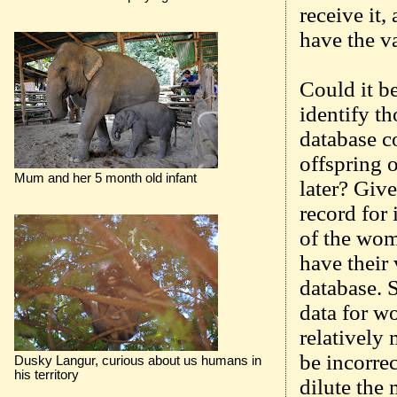
receive it,
have the va
Could it be
identify th
database co
offspring 
Mum and her 5 month old infant
later? Give
record for 
of the wom
have their 
database. 
data for w
relatively
be incorre
Dusky Langur, curious about us humans in
his territory
dilute the