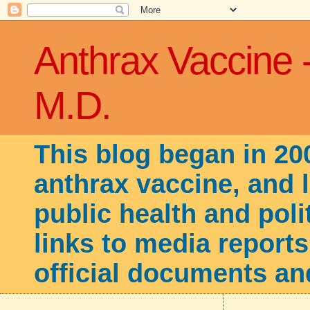
Anthrax Vaccine 
M.D.
This blog began in 20
anthrax vaccine, and 
public health and poli
links to media reports
official documents an