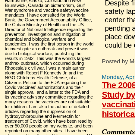
Hampshire, Alaska, Colorado and New
Despite f
Brunswick, Canada on bioterrorism, Gulf
safety la
War syndrome and vaccine safety/vaccine
mandates. I have consulted for the World
center th
Bank, the Government Accountability Office,
the Cuban Ministry of Health and the US
pending a
Director of National Intelligence regarding the
prevention, investigation and mitigation of
place dow
chemical and biological warfare and
could be 
pandemics. I was the first person in the world
to investigate an outbreak and prove it was
due to biological warfare, publishing the
results in 1992. This was the world’s largest
Posted by
M
anthrax outbreak, which occurred during
Rhodesia’s civil war. I was a main author,
along with Robert F Kennedy Jr. and the
Monday, Apri
NGO Childrens Health Defense, of a
Citizen’s Petition to the FDA regarding the
The 2008
Covid vaccines' authorizations and their
single approval, and a letter to the FDA and
Study by
its vaccine advisory committee regarding the
many reasons the vaccines are not suitable
vaccinat
for children. I am also the author of detailed
articles regarding the suppression of
historica
hydroxychloroquine and ivermectin for
treatment of Covid, which have been read by
over 50,000 people on my website, and been
Comments 
reprinted on many other sites. I have been