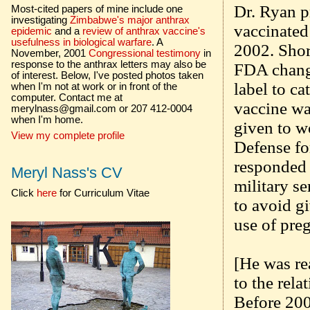
Dr. Ryan pr
Most-cited papers of mine include one
investigating
Zimbabwe's major anthrax
vaccinated
epidemic
and a
review of anthrax vaccine's
usefulness in biological warfare
. A
2002. Shor
November, 2001
Congressional testimony
in
response to the anthrax letters may also be
FDA change
of interest. Below, I've posted photos taken
label to c
when I'm not at work or in front of the
computer. Contact me at
vaccine wa
merylnass@gmail.com or 207 412-0004
when I'm home.
given to w
View my complete profile
Defense fo
responded 
Meryl Nass's CV
military se
Click
here
for Curriculum Vitae
to avoid g
use of preg
[He was rea
to the rela
Before 200