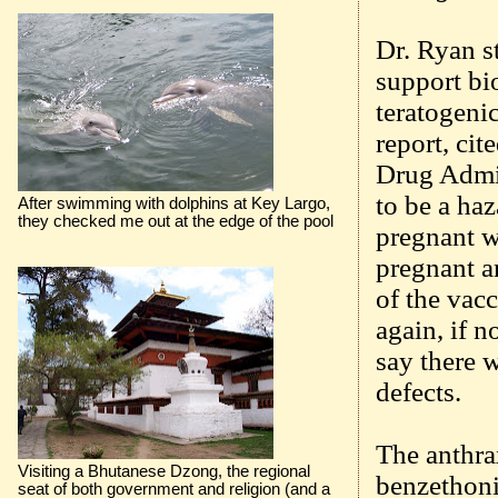
Dr. Ryan st
support bi
teratogeni
report, cit
Drug Admin
to be a haz
After swimming with dolphins at Key Largo,
they checked me out at the edge of the pool
pregnant w
pregnant a
of the vac
again, if 
say there 
defects.
The anthra
Visiting a Bhutanese Dzong, the regional
benzethoni
seat of both government and religion (and a