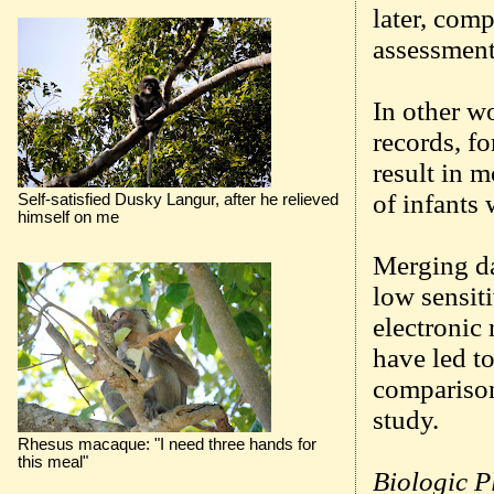
later, comp
assessment
In other wo
records, fo
result in 
of infants 
Self-satisfied Dusky Langur, after he relieved
himself on me
Merging da
low sensiti
electronic 
have led to
comparisons
study.
Rhesus macaque: "I need three hands for
this meal"
Biologic P