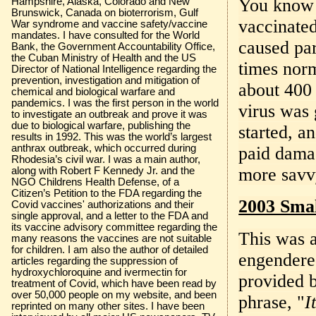
You know t
Hampshire, Alaska, Colorado and New
Brunswick, Canada on bioterrorism, Gulf
vaccinated
War syndrome and vaccine safety/vaccine
mandates. I have consulted for the World
caused par
Bank, the Government Accountability Office,
the Cuban Ministry of Health and the US
times nor
Director of National Intelligence regarding the
prevention, investigation and mitigation of
about 400
chemical and biological warfare and
pandemics. I was the first person in the world
virus was 
to investigate an outbreak and prove it was
due to biological warfare, publishing the
started, a
results in 1992. This was the world’s largest
anthrax outbreak, which occurred during
paid damag
Rhodesia’s civil war. I was a main author,
more savvy
along with Robert F Kennedy Jr. and the
NGO Childrens Health Defense, of a
Citizen’s Petition to the FDA regarding the
2003 Smal
Covid vaccines' authorizations and their
single approval, and a letter to the FDA and
its vaccine advisory committee regarding the
This was a
many reasons the vaccines are not suitable
for children. I am also the author of detailed
engendered
articles regarding the suppression of
hydroxychloroquine and ivermectin for
provided b
treatment of Covid, which have been read by
over 50,000 people on my website, and been
phrase, "
I
reprinted on many other sites. I have been