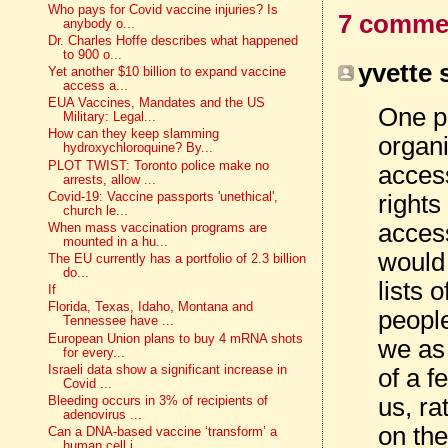
Who pays for Covid vaccine injuries? Is
7 comme
anybody o...
Dr. Charles Hoffe describes what happened
to 900 o...
yvette s
Yet another $10 billion to expand vaccine
access a...
EUA Vaccines, Mandates and the US
One pl
Military: Legal...
How can they keep slamming
organi
hydroxychloroquine? By...
PLOT TWIST: Toronto police make no
access
arrests, allow ...
rights
Covid-19: Vaccine passports 'unethical',
church le...
access
When mass vaccination programs are
mounted in a hu...
would
The EU currently has a portfolio of 2.3 billion
do...
lists 
If
Florida, Texas, Idaho, Montana and
people
Tennessee have ...
European Union plans to buy 4 mRNA shots
we as 
for every...
Israeli data show a significant increase in
of a f
Covid ...
us, ra
Bleeding occurs in 3% of recipients of
adenovirus ...
on the
Can a DNA-based vaccine ‘transform’ a
human cell i...