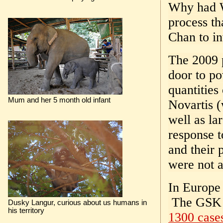
Why had W
process t
Chan to in
The 2009 
door to p
quantitie
Mum and her 5 month old infant
Novartis (
well as la
response t
and their 
were not a
In Europe 
The GSK v
Dusky Langur, curious about us humans in
his territory
1300 cases