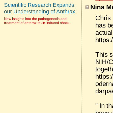
Scientific Research Expands
Nina Mc
our Understanding of Anthrax
Chris 
New insights into the pathogenesis and
treatment of anthrax toxin-induced shock.
has b
actual 
https
This 
NIH/C
togeth
https
odern
darpa
" In t