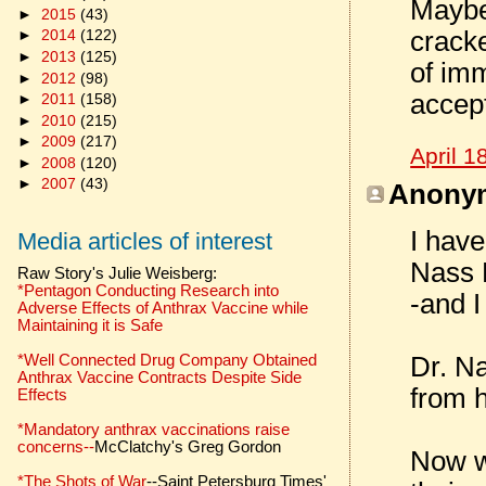
Maybe
►
2015
(43)
cracke
►
2014
(122)
►
2013
(125)
of imm
►
2012
(98)
accept
►
2011
(158)
►
2010
(215)
►
2009
(217)
April 1
►
2008
(120)
►
2007
(43)
Anonym
I have
Media articles of interest
Nass 
Raw Story's Julie Weisberg:
*Pentagon Conducting Research into
-and I
Adverse Effects of Anthrax Vaccine while
Maintaining it is Safe
*Well Connected Drug Company Obtained
Dr. Na
Anthrax Vaccine Contracts Despite Side
from h
Effects
*Mandatory anthrax vaccinations raise
concerns--
McClatchy's Greg Gordon
Now we
*The Shots of War
--Saint Petersburg Times'