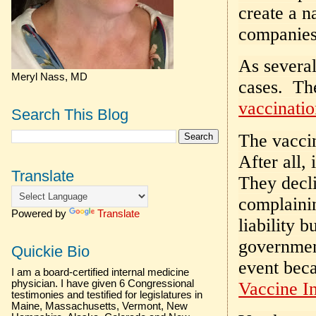
create a n
companies 
As severa
Meryl Nass, MD
cases. The
vaccinatio
Search This Blog
The vaccin
After all, 
Translate
They decli
complainin
Powered by
Translate
liability 
government
Quickie Bio
event bec
I am a board-certified internal medicine
physician. I have given 6 Congressional
Vaccine In
testimonies and testified for legislatures in
Maine, Massachusetts, Vermont, New