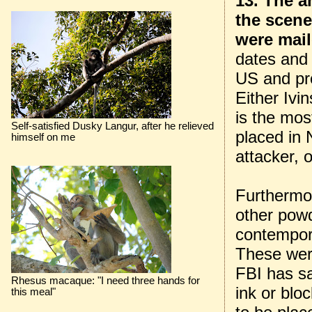
13. The a
the scene
were mai
dates and 
US and pro
Either Ivin
is the most
Self-satisfied Dusky Langur, after he relieved
placed in 
himself on me
attacker, 
Furthermor
other pow
contempor
These were
FBI has sa
Rhesus macaque: "I need three hands for
ink or blo
this meal"