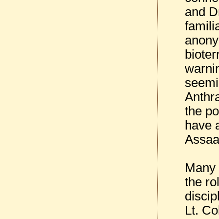
and D
famili
anonym
bioter
warnin
seemi
Anthra
the po
have a
Assaad
Many I
the ro
discip
Lt. Co