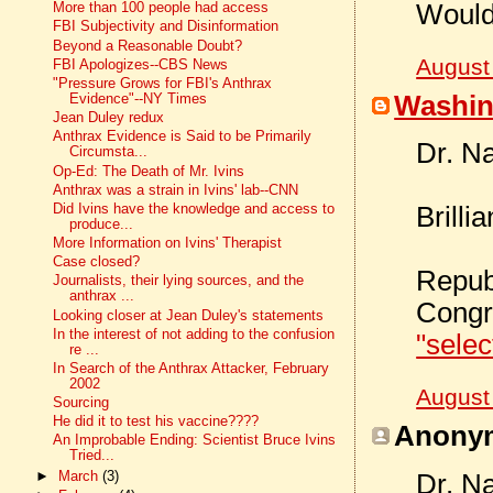
Would
More than 100 people had access
FBI Subjectivity and Disinformation
Beyond a Reasonable Doubt?
August
FBI Apologizes--CBS News
"Pressure Grows for FBI's Anthrax
Washin
Evidence"--NY Times
Jean Duley redux
Anthrax Evidence is Said to be Primarily
Dr. N
Circumsta...
Op-Ed: The Death of Mr. Ivins
Anthrax was a strain in Ivins' lab--CNN
Did Ivins have the knowledge and access to
Brillia
produce...
More Information on Ivins' Therapist
Case closed?
Repub
Journalists, their lying sources, and the
anthrax ...
Congr
Looking closer at Jean Duley's statements
In the interest of not adding to the confusion
"selec
re ...
In Search of the Anthrax Attacker, February
2002
August
Sourcing
He did it to test his vaccine????
Anonym
An Improbable Ending: Scientist Bruce Ivins
Tried...
►
March
(3)
Dr. N