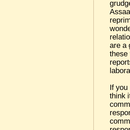
grudg
Assaad
repri
wonde
relati
are a
these 
report
labor
If you
think 
commun
respon
commo
respon