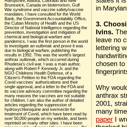
states it 
Hampshire, Alaska, Colorado and New
Brunswick, Canada on bioterrorism, Gulf
in Marylan
War syndrome and vaccine safety/vaccine
mandates. I have consulted for the World
Bank, the Government Accountability Office,
3. Choosi
the Cuban Ministry of Health and the US
Director of National Intelligence regarding the
Ivins.
The
prevention, investigation and mitigation of
chemical and biological warfare and
leave no c
pandemics. I was the first person in the world
to investigate an outbreak and prove it was
lettering 
due to biological warfare, publishing the
handwriti
results in 1992. This was the world’s largest
anthrax outbreak, which occurred during
chosen to 
Rhodesia’s civil war. I was a main author,
along with Robert F Kennedy Jr. and the
fingerprin
NGO Childrens Health Defense, of a
Citizen’s Petition to the FDA regarding the
Covid vaccines' authorizations and their
Why would
single approval, and a letter to the FDA and
its vaccine advisory committee regarding the
anthrax st
many reasons the vaccines are not suitable
for children. I am also the author of detailed
2001, stra
articles regarding the suppression of
hydroxychloroquine and ivermectin for
many times
treatment of Covid, which have been read by
paper
I wr
over 50,000 people on my website, and been
reprinted on many other sites. I have been