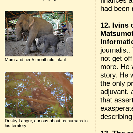
finances a
had been r
12. Ivins
Matsumot
Informati
journalist
not get of
Mum and her 5 month old infant
more. He 
story. He 
the only p
adjuvant, 
that asser
exasperat
describing
Dusky Langur, curious about us humans in
his territory