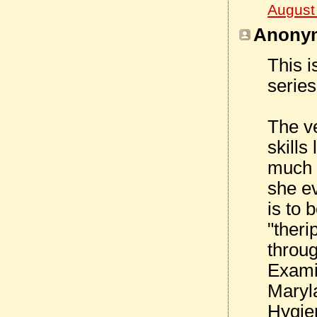
August
Anonym
This i
series
The ve
skills
much o
she e
is to 
"theri
throu
Examin
Maryl
Hygie