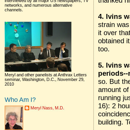
thanked hi
interviewed by all major US newspapers, TV
networks, and numerous alternative
channels.
4. Ivins 
strain wa
it over th
obtained it
too.
5. Ivins 
periods--
Meryl and other panelists at Anthrax Letters
seminar, Washington, D.C., November 29,
so. But th
2010
amount of 
running ju
Who Am I?
16): 2 hou
Meryl Nass, M.D.
coincidenc
building. T