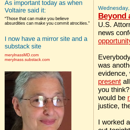
As important today as when
Wednesday, 
Voltaire said it:
Beyond 
“Those that can make you believe
U.S. Attor
absurdities can make you commit atrocities.”
news conf
I now have a mirror site and a
opportunit
substack site
merylnassMD.com
Everybody 
merylnass.substack.com
was anothe
evidence, 
present
all
you think?
would be
justice, t
I worked a