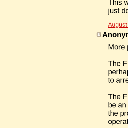
This w
just do
August
Anonym
More p
The FB
perhap
to arr
The FB
be an 
the pr
operat