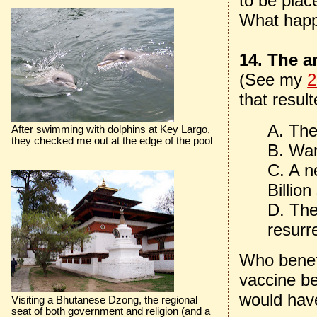
to be plac
What happ
14. The an
(See my
2
that result
A. The
After swimming with dolphins at Key Largo,
they checked me out at the edge of the pool
B. War
C. A n
Billio
D. Th
resurr
Who benefi
vaccine be
would have
Visiting a Bhutanese Dzong, the regional
seat of both government and religion (and a