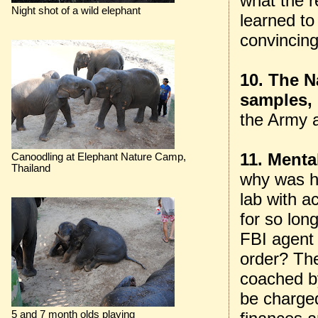
what the r
Night shot of a wild elephant
learned to
convincing
10. The N
samples, 
the Army 
11. Menta
Canoodling at Elephant Nature Camp,
Thailand
why was h
lab with a
for so lon
FBI agent
order? Th
coached b
be charged
5 and 7 month olds playing