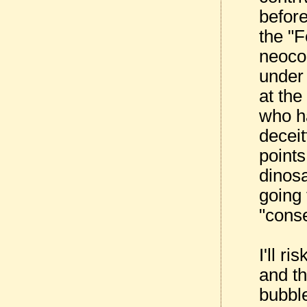
before
the "
neocon
under
at th
who h
deceit
points
dinos
going 
"cons
I'll r
and t
bubbl