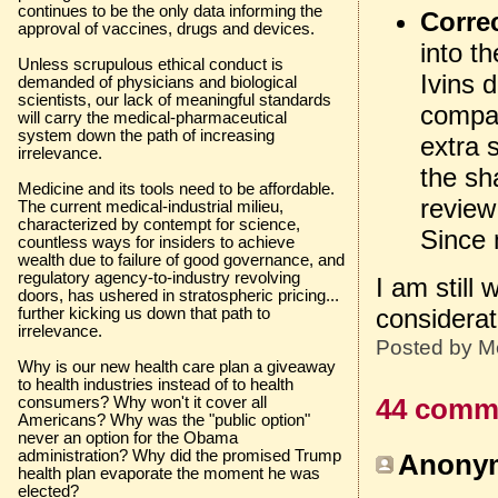
continues to be the only data informing the
Corre
approval of vaccines, drugs and devices.
into t
Unless scrupulous ethical conduct is
Ivins d
demanded of physicians and biological
scientists, our lack of meaningful standards
compan
will carry the medical-pharmaceutical
system down the path of increasing
extra 
irrelevance.
the sh
Medicine and its tools need to be affordable.
review
The current medical-industrial milieu,
characterized by contempt for science,
Since 
countless ways for insiders to achieve
wealth due to failure of good governance, and
regulatory agency-to-industry revolving
I am still
doors, has ushered in stratospheric pricing...
considerat
further kicking us down that path to
irrelevance.
Posted by
M
Why is our new health care plan a giveaway
to health industries instead of to health
consumers? Why won't it cover all
44 comm
Americans? Why was the "public option"
never an option for the Obama
administration? Why did the promised Trump
Anonym
health plan evaporate the moment he was
elected?