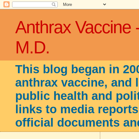
Anthrax Vaccine 
M.D.
This blog began in 20
anthrax vaccine, and 
public health and poli
links to media reports
official documents an