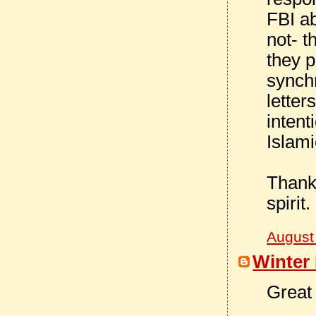
FBI ab
not- 
they p
synchr
letter
intent
Islam
Thanks
spirit.
August
Winter 
Great