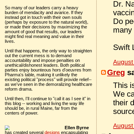
Dr. N
So many of our leaders carry a heavy
vaccin
burden of mendacity and avarice. If they
instead got in touch with their own souls
Do peo
(perhaps by exposure to the natural world),
or made their decisions by maximizing the
many 
amount of good that results, our leaders
might find real meaning and value in their
lives.
Swift 
Until that happens, the only way to straighten
out the current mess is to demand
accountability and impose penalties on
August
unethical/dishonest leaders. Both political
parties enjoy bounteous hors d'oeuvres from
Greg
sa
Pharma's table, making it unlikely the
existing political "process" will provide relief--
This i
as we've seen in the demoralizing healthcare
reform drama.
We can
Until then, I'll continue to "call it as I see it" in
their 
this blog -- working and living the way life
should be, in rural Maine, far from the
sourc
centers of power.
August
Ellen Byrne
has created several
designs
encapsulating