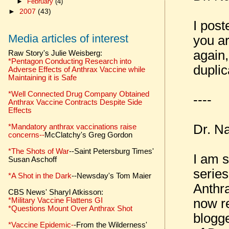
►
February
(4)
►
2007
(43)
I post
Media articles of interest
you ar
again,
Raw Story's Julie Weisberg:
*Pentagon Conducting Research into
duplic
Adverse Effects of Anthrax Vaccine while
Maintaining it is Safe
*Well Connected Drug Company Obtained
----
Anthrax Vaccine Contracts Despite Side
Effects
Dr. N
*Mandatory anthrax vaccinations raise
concerns--
McClatchy's Greg Gordon
*The Shots of War
--Saint Petersburg Times'
I am s
Susan Aschoff
series
*A Shot in the Dark
--Newsday's Tom Maier
Anthra
CBS News' Sharyl Atkisson:
now re
*Military Vaccine Flattens GI
*Questions Mount Over Anthrax Shot
blogge
*Vaccine Epidemic-
-From the Wilderness'