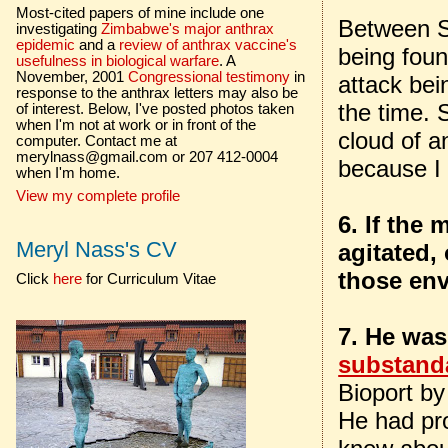
Most-cited papers of mine include one
Between Se
investigating
Zimbabwe's major anthrax
epidemic
and a
review of anthrax vaccine's
being foun
usefulness in biological warfare
. A
November, 2001
Congressional testimony
in
attack bei
response to the anthrax letters may also be
the time. 
of interest. Below, I've posted photos taken
when I'm not at work or in front of the
cloud of a
computer. Contact me at
merylnass@gmail.com or 207 412-0004
because I
when I'm home.
View my complete profile
6. If the
Meryl Nass's CV
agitated,
those env
Click
here
for Curriculum Vitae
7. He was
substand
Bioport by
He had pro