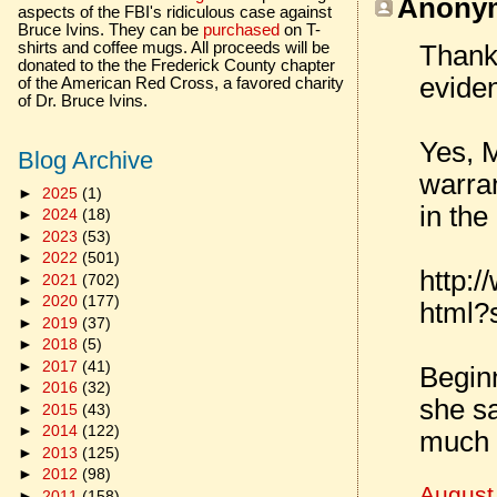
Anonym
aspects of the FBI's ridiculous case against
Bruce Ivins. They can be
purchased
on T-
shirts and coffee mugs. All proceeds will be
Thanks
donated to the the Frederick County chapter
eviden
of the American Red Cross, a favored charity
of Dr. Bruce Ivins.
Yes, M
Blog Archive
warran
►
2025
(1)
in the
►
2024
(18)
►
2023
(53)
►
2022
(501)
http:
►
2021
(702)
►
2020
(177)
html
►
2019
(37)
►
2018
(5)
►
2017
(41)
Beginn
►
2016
(32)
she sa
►
2015
(43)
►
2014
(122)
much s
►
2013
(125)
►
2012
(98)
August
►
2011
(158)