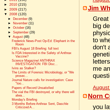
►
2010
(215)
Jim Wh
►
2009
(217)
▼
2008
(120)
Great 
►
December
(9)
►
November
(11)
big de
►
October
(16)
physic
►
September
(29)
▼
August
(48)
to wh
Frederick News-Post Op-Ed: Elephant in the
Room
don't
FBI's August 18 Briefing: full text
geneti
Is FDA Interested in the Safety of Anthrax
Vaccine?
lette
Science Magazine/ ANTHRAX
INVESTIGATION: FBI Disc...
me an
Ivins as Stalker?
The Limits of Forensic Microbiology, or "We
questi
prosec...
Journal Nature calls for investigation: Case
"too...
August
Papers of Record Unsatisfied
The vial the FBI destroyed, or why there will
Norn C
alwa...
Monday's Briefing
3 Months Before Anthrax Sent, Daschle
you la
Criticized A...