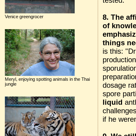
tested.
8. The af
Venice greengrocer
of knowl
emphasiz
things ne
is this: "
production
sporulatio
preparatio
Meryl, enjoying spotting animals in the Thai
dosage rat
jungle
spore parti
liquid
anth
challenges
if he weren