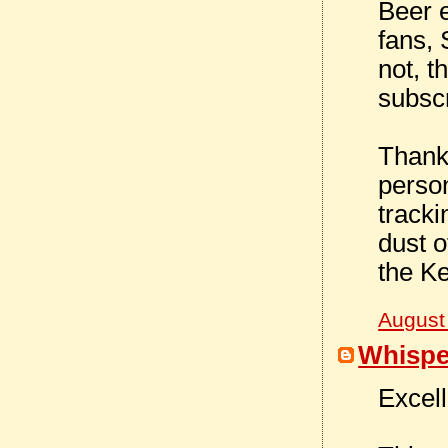
Beer 
fans, 
not, t
subscr
Thank
person
tracki
dust o
the K
August
Whispe
Excell