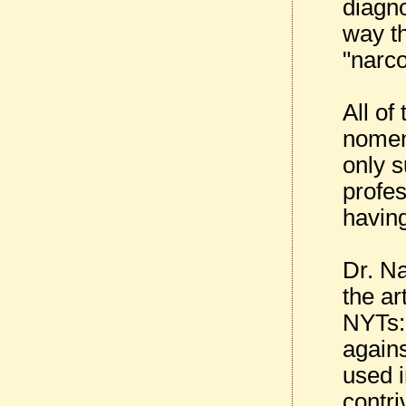
diagn
way th
"narco
All of
nomen
only 
profes
having
Dr. Na
the ar
NYTs:
agains
used i
contri