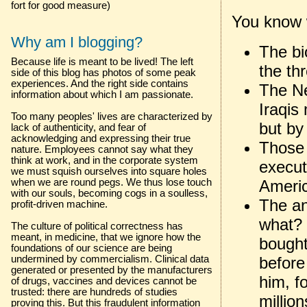
fort for good measure)
You know 
Why am I blogging?
The bi
Because life is meant to be lived! The left
the th
side of this blog has photos of some peak
experiences. And the right side contains
The Ne
information about which I am passionate.
Iraqis
Too many peoples' lives are characterized by
but by
lack of authenticity, and fear of
acknowledging and expressing their true
Those 
nature. Employees cannot say what they
think at work, and in the corporate system
execut
we must squish ourselves into square holes
Americ
when we are round pegs. We thus lose touch
with our souls, becoming cogs in a soulless,
The an
profit-driven machine.
what? 
The culture of political correctness has
meant, in medicine, that we ignore how the
bought
foundations of our science are being
before
undermined by commercialism. Clinical data
generated or presented by the manufacturers
him, f
of drugs, vaccines and devices cannot be
trusted: there are hundreds of studies
million
proving this. But this fraudulent information