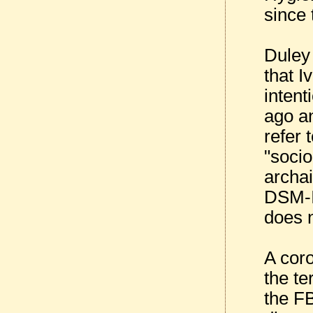
since 
Duley 
that I
intent
ago an
refer 
"socio
archai
DSM-IV
does 
A coro
the te
the FB