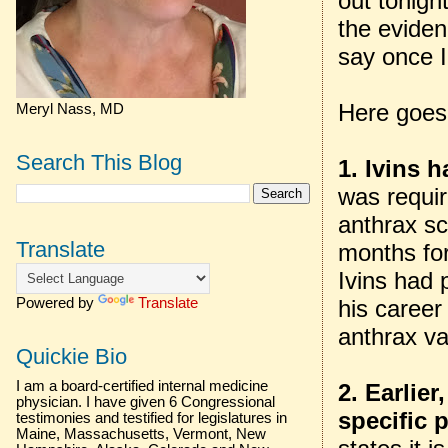
out tonigh
the eviden
say once I
Here goes
Meryl Nass, MD
Search This Blog
1. Ivins 
was requi
anthrax sc
Translate
months for
Ivins had 
his career
Powered by
Translate
anthrax va
Quickie Bio
I am a board-certified internal medicine
2. Earlie
physician. I have given 6 Congressional
specific 
testimonies and testified for legislatures in
Maine, Massachusetts, Vermont, New