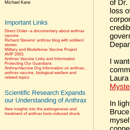
of Dr.
Michael Kane
loss o
corpo
Important Links
credib
Direct Order--a documentary about anthrax
govern
vaccine
Richard Stevens' anthrax blog with soldiers'
Depar
stories
Military and Biodefense Vaccine Project
AVIP 2001
Anthrax Vaccine Links and Information
I want
Protecting Our Guardians
commen
AnthraxVaccine.Org Information on anthrax,
anthrax vaccine, biological warfare and
Laura
related topics
Myste
Scientific Research Expands
our Understanding of Anthrax
In lig
New insights into the pathogenesis and
Bruce 
treatment of anthrax toxin-induced shock.
mysel
conne