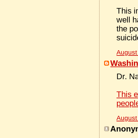
This i
well h
the po
suicid
August
Washin
Dr. N
This e
peopl
August
Anonym