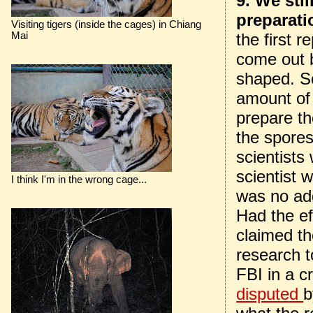
9. We sti
preparatio
Visiting tigers (inside the cages) in Chiang
Mai
the first r
come out 
shaped. So
amount of 
prepare th
the spores
scientists
scientist 
I think I'm in the wrong cage...
was no ad
Had the e
claimed th
research t
FBI in a c
disputed
b