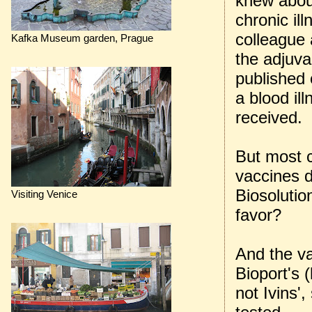
knew about
chronic il
colleague 
Kafka Museum garden, Prague
the adjuva
published 
a blood il
received.
But most c
vaccines 
Biosolutio
Visiting Venice
favor?
And the va
Bioport's 
not Ivins',