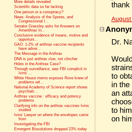
More details revealed
thank
Scientific data so far lacking
One person or a conspiracy?
News: Analysis of the Spores, and
August
Congressional I...
Senator Grassley asks for Answers on
Anonym
Amerithrax In...
Conclusive evidence of means, motive and
opportuni...
Dr. N
GAO: 1-2% of anthrax vaccine recipients
have adver...
The Message in the Anthrax
Would 
DNA is just anthrax clue, not clincher
Holes in the Anthrax Case?
strain
Through surveillance, was FBI complicit in
Ivins' ...
to obt
White House memo exposes Rove knew of
problems wit...
in the
National Academy of Science report shows
an at
psychiatr...
Anthrax vaccine : efficacy and potency
choose
problems
Clarifying info on the anthrax vaccines Ivins
to him
studied
Ivins' Lawyer on where the envelopes came
on him
from
Investigating the FBI
Emergent Biosolutions dropped 23% today